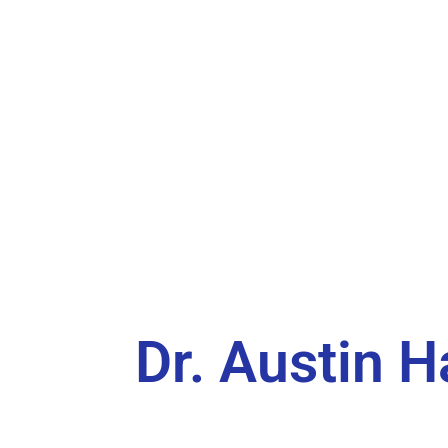
Dr. Austin H