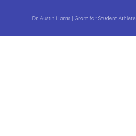
Dr. Austin Harris | Grant for Student Athlete