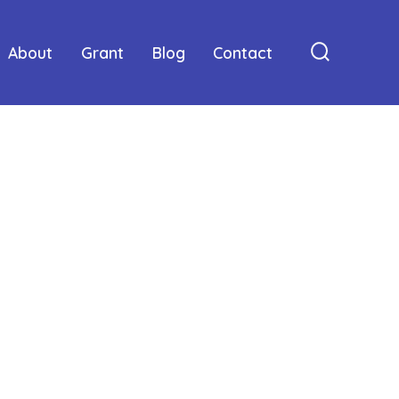
About
Grant
Blog
Contact