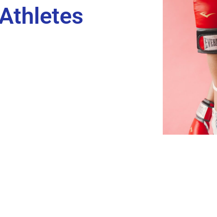
 Athletes