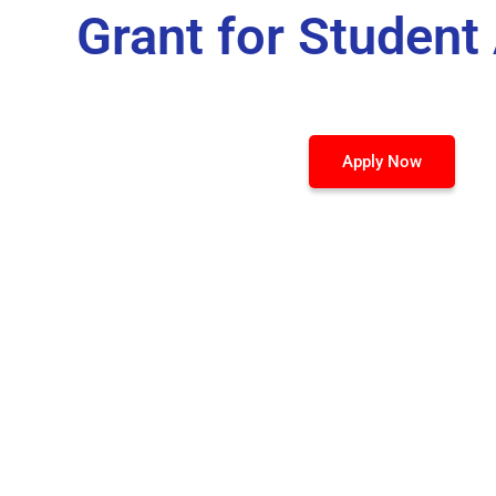
Grant for Student
Apply Now