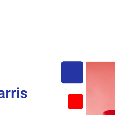
arris