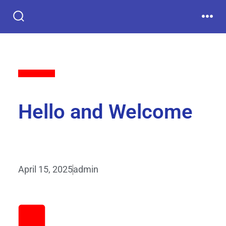
Back to All
Hello and Welcome
April 15, 2025
admin