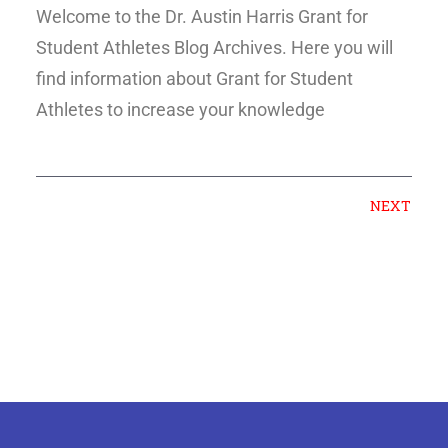
Welcome to the Dr. Austin Harris Grant for
Student Athletes Blog Archives. Here you will
find information about Grant for Student
Athletes to increase your knowledge
NEXT